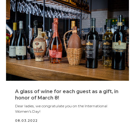
A glass of wine for each guest as a gift, in
honor of March 8!
Dear ladies, we congratulate you on the International
Women's Day!
08.03.2022