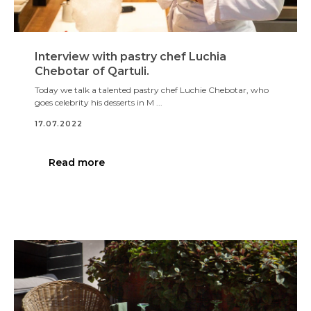
Interview with pastry chef Luchia
Chebotar of Qartuli.
Today we talk a talented pastry chef Luchie Chebotar, who
goes celebrity his desserts in M ...
17.07.2022
Read more