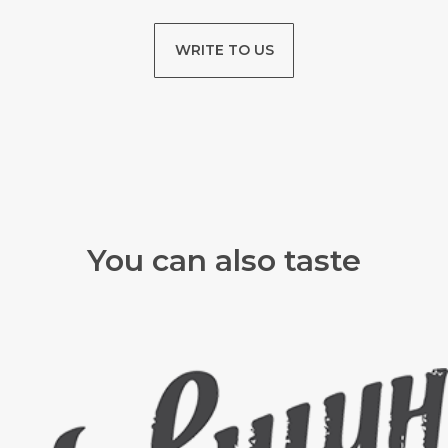
WRITE TO US
You can also taste