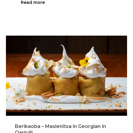
Read more
Berikaoba – Maslenitsa in Georgian in
Qartuli!