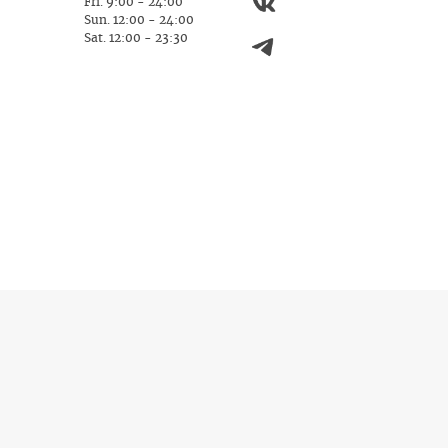
Fri. 9:00 - 24:00
Sun. 12:00 - 24:00
Sat. 12:00 - 23:30