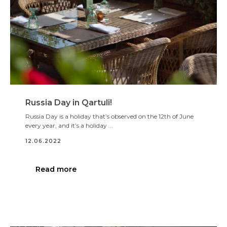
Russia Day in Qartuli!
Russia Day is a holiday that’s observed on the 12th of June
every year, and it’s a holiday ...
12.06.2022
Read more