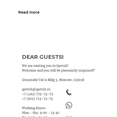
Read more
DEAR GUESTS!
We are waiting you in Qartuli!
Welcome and you will be pleasantly surprised!!
Gruzinsky Val 11 Bldg 3, Moscow, 123056
qartuli@qartuli.ru
+7 (495) 723-73-73
+7 (925) 723-73-73
Working Hours:
Mon.- thu. 9:00 - 23:30