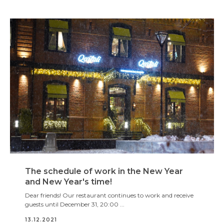
The schedule of work in the New Year
and New Year's time!
Dear friends! Our restaurant continues to work and receive
guests until December 31, 20:00 ...
13.12.2021