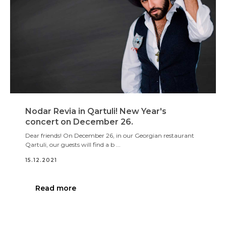
Nodar Revia in Qartuli! New Year's
concert on December 26.
Dear friends! On December 26, in our Georgian restaurant
Qartuli, our guests will find a b ...
15.12.2021
Read more