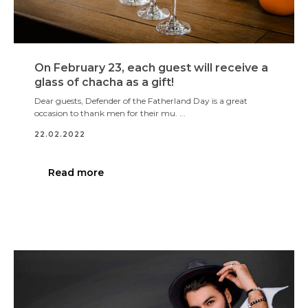
On February 23, each guest will receive a
glass of chacha as a gift!
Dear guests, Defender of the Fatherland Day is a great
occasion to thank men for their mu. ...
22.02.2022
Read more