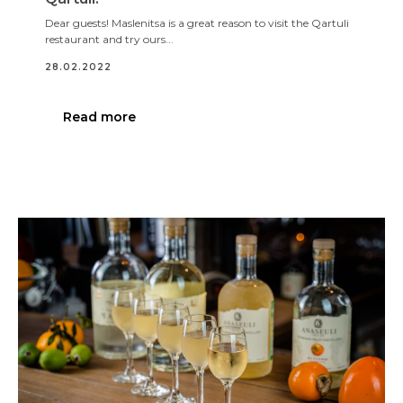
Dear guests! Maslenitsa is a great reason to visit the Qartuli
restaurant and try ours...
28.02.2022
Read more