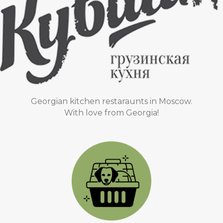
Georgian kitchen restaraunts in Moscow.
With love from Georgia!