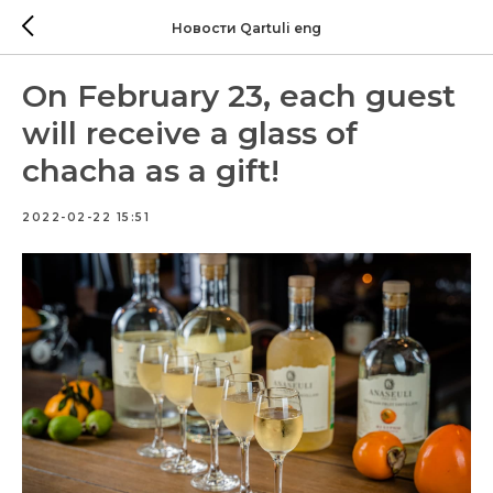
Новости Qartuli eng
On February 23, each guest
will receive a glass of
chacha as a gift!
2022-02-22 15:51