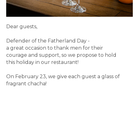
Dear guests,
Defender of the Fatherland Day -
a great occasion to thank men for their
courage and support, so we propose to hold
this holiday in our restaurant!
On February 23, we give each guest a glass of
fragrant chacha!